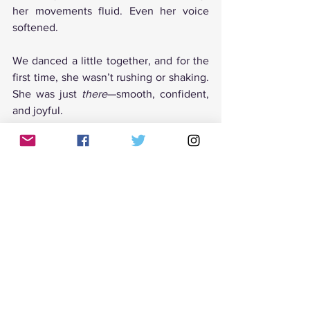
her movements fluid. Even her voice 
softened.
We danced a little together, and for the 
first time, she wasn’t rushing or shaking. 
She was just 
there
—smooth, confident, 
and joyful.
I was almost in tears myself.
Tango as a Path to Confidence 
and Joy
Tango is so much more than movement. 
It’s a mirror reflecting our inner world—
our insecurities, our strengths, and our 
stories. Teaching tango is not just about 
guiding steps; it’s about helping people 