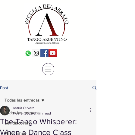
Post
Todas las entradas
María Olivera
Todas las entradas
Feb 6, 2025
3 min read
The Tango Whisperer:
Self discovery
When a Dance Class
Philo Tango