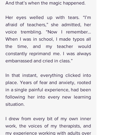
And that’s when the magic happened.
Her eyes welled up with tears. “I’m 
afraid of teachers,” she admitted, her 
voice trembling. “Now I remember… 
When I was in school, I made typos all 
the time, and my teacher would 
constantly reprimand me. I was always 
embarrassed and cried in class.”
In that instant, everything clicked into 
place. Years of fear and anxiety, rooted 
in a single painful experience, had been 
following her into every new learning 
situation.
I drew from every bit of my own inner 
work, the voices of my therapists, and 
my experience working with adults over 