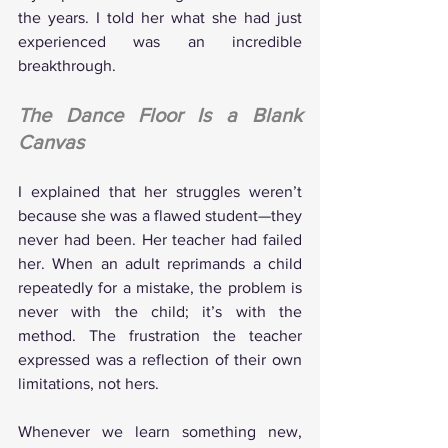
the years. I told her what she had just 
experienced was an incredible 
breakthrough.
The Dance Floor Is a Blank 
Canvas
I explained that her struggles weren’t 
because she was a flawed student—they 
never had been. Her teacher had failed 
her. When an adult reprimands a child 
repeatedly for a mistake, the problem is 
never with the child; it’s with the 
method. The frustration the teacher 
expressed was a reflection of their own 
limitations, not hers.
Whenever we learn something new, 