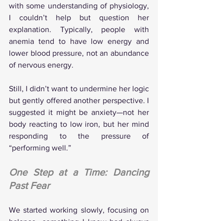
with some understanding of physiology, 
I couldn’t help but question her 
explanation. Typically, people with 
anemia tend to have low energy and 
lower blood pressure, not an abundance 
of nervous energy.
Still, I didn’t want to undermine her logic 
but gently offered another perspective. I 
suggested it might be anxiety—not her 
body reacting to low iron, but her mind 
responding to the pressure of 
“performing well.”
One Step at a Time: Dancing 
Past Fear
We started working slowly, focusing on 