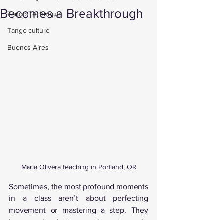
Becomes a Breakthrough
Tango Technique
Tango culture
Buenos Aires
María Olivera teaching in Portland, OR
Sometimes, the most profound moments 
in a class aren’t about perfecting 
movement or mastering a step. They 