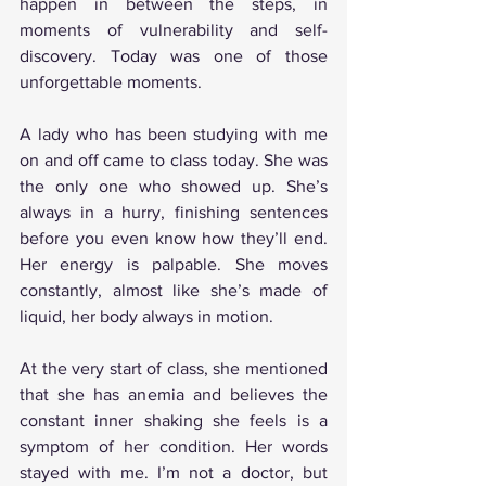
happen in between the steps, in 
moments of vulnerability and self-
discovery. Today was one of those 
unforgettable moments.
A lady who has been studying with me 
on and off came to class today. She was 
the only one who showed up. She’s 
always in a hurry, finishing sentences 
before you even know how they’ll end. 
Her energy is palpable. She moves 
constantly, almost like she’s made of 
liquid, her body always in motion.
At the very start of class, she mentioned 
that she has anemia and believes the 
constant inner shaking she feels is a 
symptom of her condition. Her words 
stayed with me. I’m not a doctor, but 