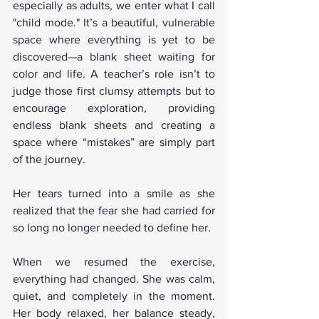
especially as adults, we enter what I call 
"child mode." It’s a beautiful, vulnerable 
space where everything is yet to be 
discovered—a blank sheet waiting for 
color and life. A teacher’s role isn’t to 
judge those first clumsy attempts but to 
encourage exploration, providing 
endless blank sheets and creating a 
space where “mistakes” are simply part 
of the journey.
Her tears turned into a smile as she 
realized that the fear she had carried for 
so long no longer needed to define her.
When we resumed the exercise, 
everything had changed. She was calm, 
quiet, and completely in the moment. 
Her body relaxed, her balance steady, 