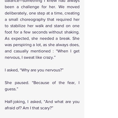
balance—something I knew had always 
been a challenge for her. We moved 
deliberately, one step at a time, creating 
a small choreography that required her 
to stabilize her walk and stand on one 
foot for a few seconds without shaking. 
As expected, she needed a break. She 
was perspiring a lot, as she always does, 
and casually mentioned : “When I get 
nervous, I sweat like crazy.”
I asked, “Why are you nervous?”
She paused. “Because of the fear, I 
guess.”
Half-joking, I asked, “And what are you 
afraid of? Am I that scary?”