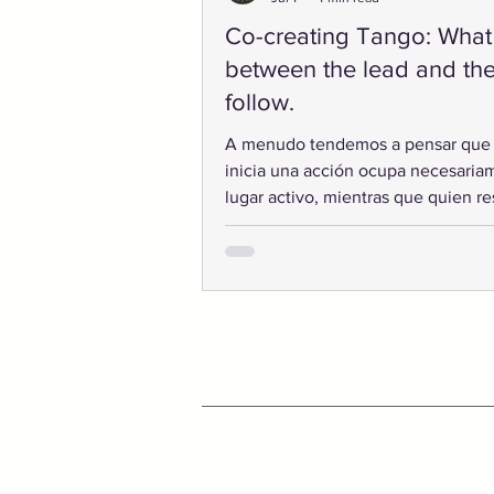
Co-creating Tango: What
between the lead and th
follow.
A menudo tendemos a pensar que
inicia una acción ocupa necesaria
lugar activo, mientras que quien r
desempeña un papel secundario. S
embargo, las formas más sofisticad
interacción humana rara vez funcio