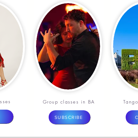
asses
Group classes in BA
Tango
SUBSCRIBE