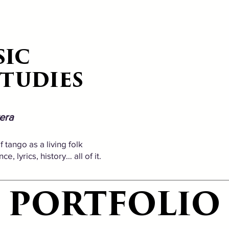
SIC
SIC
STUDIES
STUDIES
era
 tango as a living folk
, lyrics, history… all of it.
PORTFOLIO
PORTFOLIO