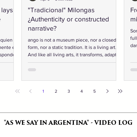
 lays
"Tradicional" Milongas
Fr
e
¿Authenticity or constructed
mi
narrative?
So
ful
 quien
ango is not a museum piece, nor a closed
dan
mente el
form, nor a static tradition. It is a living art.
“kn
esponde
And like all living arts, it transforms, adapts,
wa
in
contradicts itself, and reinvents. At the
lit
as de
heart of its creation and inevitable evolution
our
nan así.
lies the human spirit’s need to express
Whe
freedom. Otherwise, it would not be called
dancers. And 
art.
1
2
3
4
5
acr
Bu
"AS WE SAY IN ARGENTINA" - VIDEO LOG
"AS WE SAY IN ARGENTINA" - VIDEO LOG