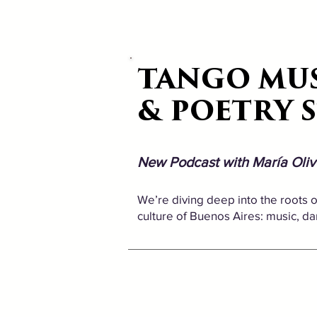
TANGO MU
TANGO MU
& POETRY 
& POETRY 
New Podcast with María Oliv
We’re diving deep into the roots of
culture of Buenos Aires: music, dance