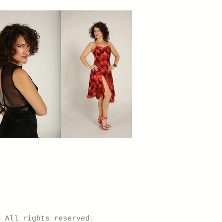
) All rights reserved.