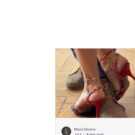
María Olivera
Jul 1
4 min read