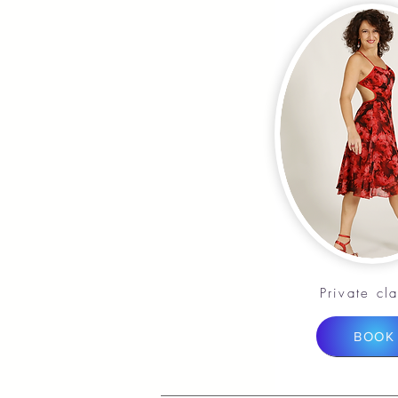
Private cl
BOOK