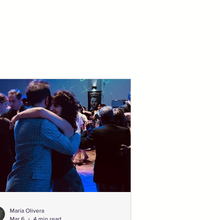
María Olivera
Mar 6
4 min read