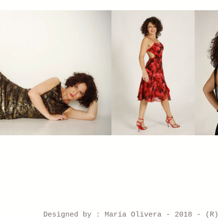
Designed by : María Olivera - 2018 - (R