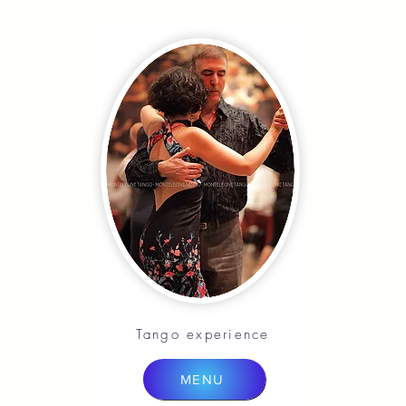
Tango experience
MENU