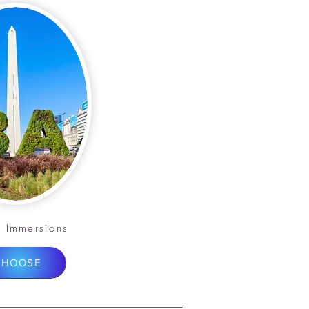
 Immersions
CHOOSE