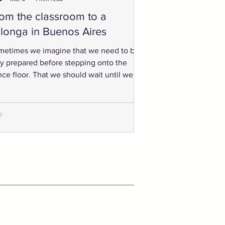
om the classroom to a
longa in Buenos Aires
metimes we imagine that we need to be
ly prepared before stepping onto the
ce floor. That we should wait until we
ow enough.” But tango rarely works that
y. Progress happens when we dare a
tle. When we go to the small milonga in
 town. When we travel to a festival.
n we walk into a room full of unfamiliar
ultimately, when we travel
oss the world and step into a milonga in
enos Aires.